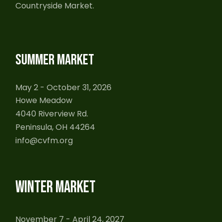
Countryside Market.
SUMMER MARKET
May 2 - October 31, 2026
Howe Meadow
4040 Riverview Rd.
Peninsula, OH 44264
info@cvfm.org
WINTER MARKET
November 7 - April 24, 2027