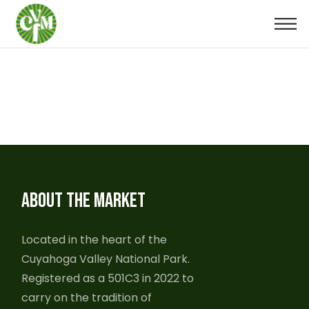
ABOUT THE MARKET
Located in the heart of the
Cuyahoga Valley National Park.
Registered as a 501C3 in 2022 to
carry on the tradition of