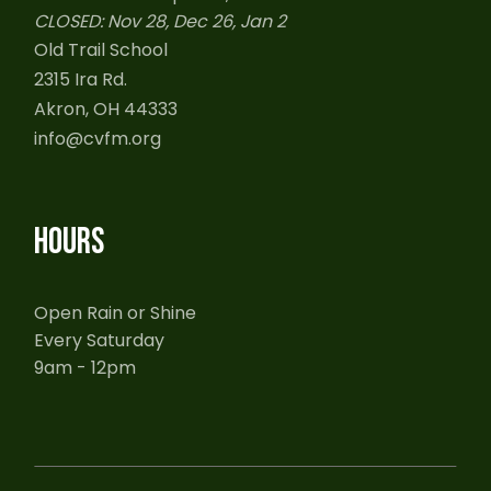
CLOSED: Nov 28, Dec 26, Jan 2
Old Trail School
2315 Ira Rd.
Akron, OH 44333
info@cvfm.org
HOURS
Open Rain or Shine
Every Saturday
9am - 12pm