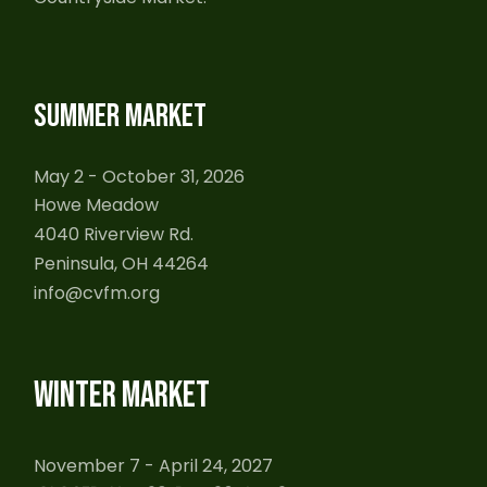
SUMMER MARKET
May 2 - October 31, 2026
Howe Meadow
4040 Riverview Rd.
Peninsula, OH 44264
info@cvfm.org
WINTER MARKET
November 7 - April 24, 2027