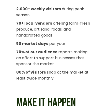
2,000+ weekly visitors
during peak
season
70+ local vendors
offering farm-fresh
produce, artisanal foods, and
handcrafted goods
50 market days
per year
70% of our audience
reports making
an effort to support businesses that
sponsor the market
80% of visitors
shop at the market at
least twice monthly
MAKE IT HAPPEN