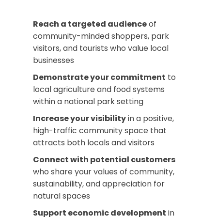
Reach a targeted audience
of
community-minded shoppers, park
visitors, and tourists who value local
businesses
Demonstrate your commitment
to
local agriculture and food systems
within a national park setting
Increase your visibility
in a positive,
high-traffic community space that
attracts both locals and visitors
Connect with potential customers
who share your values of community,
sustainability, and appreciation for
natural spaces
Support economic development
in