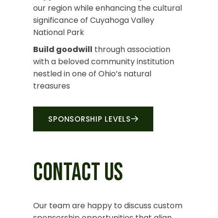
our region while enhancing the cultural
significance of Cuyahoga Valley
National Park
Build goodwill
through association
with a beloved community institution
nestled in one of Ohio’s natural
treasures
SPONSORSHIP LEVELS
CONTACT US
Our team
are
happy to discuss custom
sponsorship opportunities that align