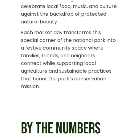
celebrate local food, music, and culture
against the backdrop of protected
natural beauty.
Each market day transforms this
special corner of the national park into
a festive
community space where
families, friends, and neighbors
connect while supporting local
agriculture and sustainable practices
that honor the park’s conservation
mission.
BY THE NUMBERS