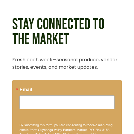
STAY CONNECTED TO
THE MARKET
Fresh each week—seasonal produce, vendor
stories, events, and market updates.
Email
By submitting this form, you are consenting to receive marketing
emails from: Cuyahoga Valley Farmers Market, P.O. Box 3153,