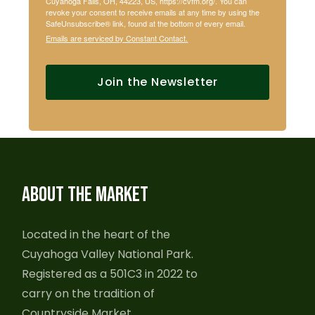
Cuyahoga Falls, OH, 44223, US, https://cvfm.org/. You can
revoke your consent to receive emails at any time by using the
SafeUnsubscribe® link, found at the bottom of every email.
Emails are serviced by Constant Contact.
Join the Newsletter
ABOUT THE MARKET
Located in the heart of the
Cuyahoga Valley National Park.
Registered as a 501C3 in 2022 to
carry on the tradition of
Countryside Market.