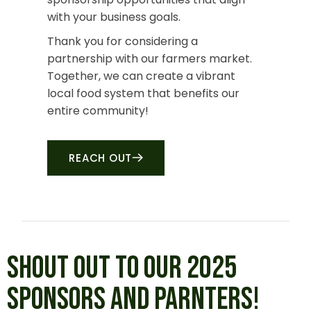
with your business goals.
Thank you for considering a
partnership with our farmers market.
Together, we can create a vibrant
local food system that benefits our
entire community!
REACH OUT
SHOUT OUT TO OUR 2025
SPONSORS AND PARNTERS!