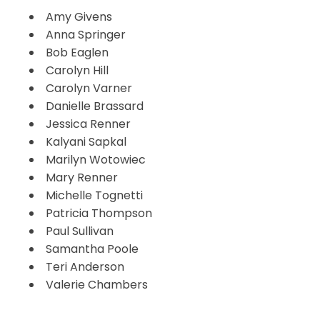
Amy Givens
Anna Springer
Bob Eaglen
Carolyn Hill
Carolyn Varner
Danielle Brassard
Jessica Renner
Kalyani Sapkal
Marilyn Wotowiec
Mary Renner
Michelle Tognetti
Patricia Thompson
Paul Sullivan
Samantha Poole
Teri Anderson
Valerie Chambers