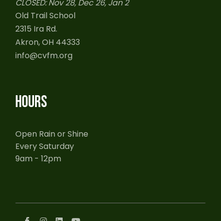
CLOSED: Nov 28, Dec 26, Jan 2
Old Trail School
2315 Ira Rd.
Akron, OH 44333
info@cvfm.org
HOURS
Open Rain or Shine
Every Saturday
9am - 12pm