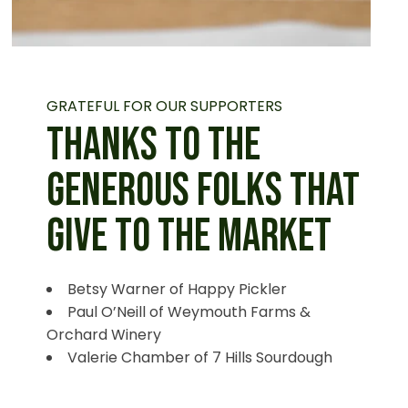
GRATEFUL FOR OUR SUPPORTERS
THANKS TO THE
GENEROUS FOLKS THAT
GIVE TO THE MARKET
Betsy Warner of Happy Pickler
Paul O’Neill of Weymouth Farms &
Orchard Winery
Valerie Chamber of 7 Hills Sourdough