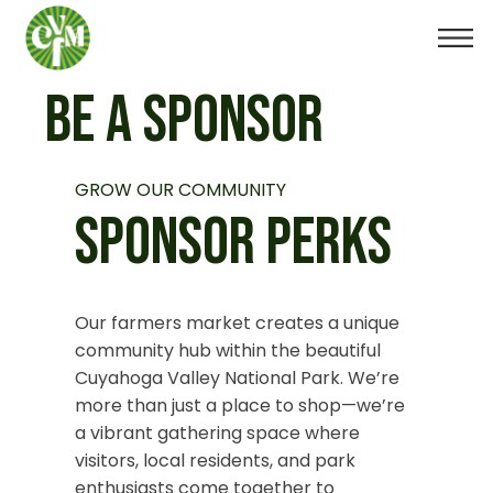
BE A SPONSOR
GROW OUR COMMUNITY
SPONSOR PERKS
Our farmers market creates a unique
community hub within the beautiful
Cuyahoga Valley National Park. We’re
more than just a place to shop—we’re
a vibrant gathering space where
visitors, local residents, and park
enthusiasts come together to