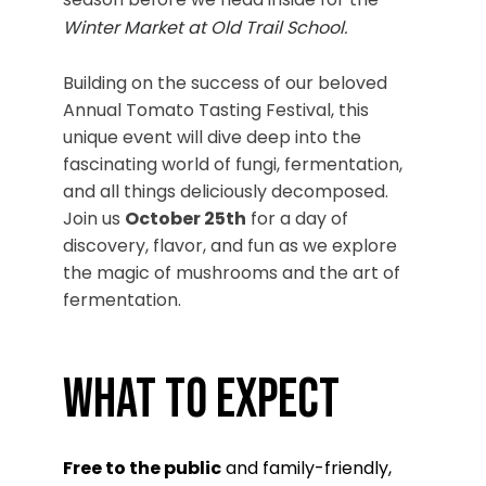
Winter Market at Old Trail School
.
Building on the success of our beloved
Annual Tomato Tasting Festival, this
unique event will dive deep into the
fascinating world of fungi, fermentation,
and all things deliciously decomposed.
Join us
October 25th
for a day of
discovery, flavor, and fun as we explore
the magic of mushrooms and the art of
fermentation.
What to Expect
Free to the public
and family-friendly,