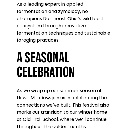
As a leading expert in applied
fermentation and zymology, he
champions Northeast Ohio’s wild food
ecosystem through innovative
fermentation techniques and sustainable
foraging practices.
A Seasonal
Celebration
As we wrap up our summer season at
Howe Meadow, join us in celebrating the
connections we’ve built. This festival also
marks our transition to our winter home
at Old Trail School, where we’ll continue
throughout the colder months.