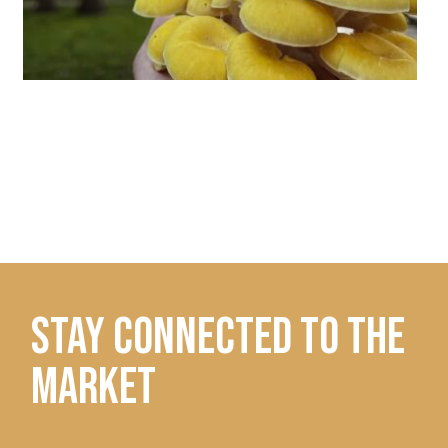
STAY CONNECTED TO THE
MARKET