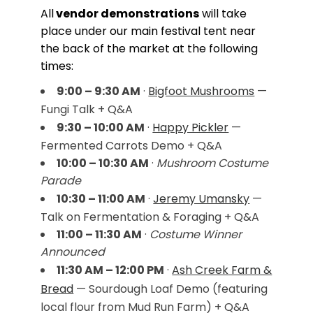
All
vendor demonstrations
will take
place under our main festival tent near
the back of the market at the following
times:
9:00 – 9:30 AM
·
Bigfoot Mushrooms
—
Fungi Talk + Q&A
9:30 – 10:00 AM
·
Happy Pickler
—
Fermented Carrots Demo + Q&A
10:00 – 10:30 AM
·
Mushroom Costume
Parade
10:30 – 11:00 AM
·
Jeremy Umansky
—
Talk on Fermentation & Foraging + Q&A
11:00 – 11:30 AM
·
Costume Winner
Announced
11:30 AM – 12:00 PM
·
Ash Creek Farm &
Bread
— Sourdough Loaf Demo (featuring
local flour from Mud Run Farm) + Q&A