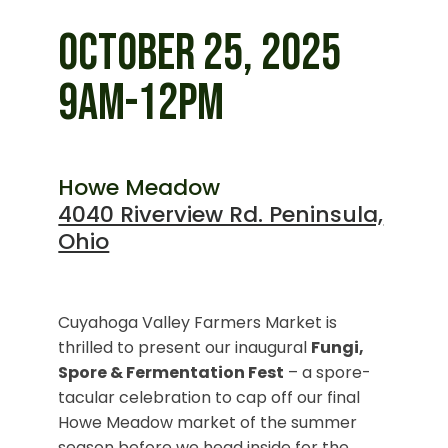
OCTOBER 25, 2025
9AM-12PM
Howe Meadow
4040 Riverview Rd. Peninsula,
Ohio
Cuyahoga Valley Farmers Market is
thrilled to present our inaugural
Fungi,
Spore & Fermentation Fest
– a spore-
tacular celebration to cap off our final
Howe Meadow market of the summer
season before we head inside for the