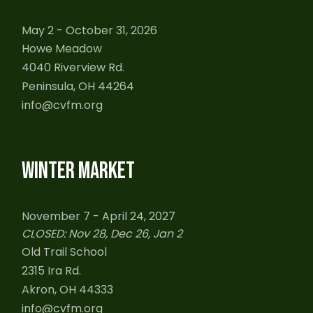
May 2 - October 31, 2026
Howe Meadow
4040 Riverview Rd.
Peninsula, OH 44264
info@cvfm.org
WINTER MARKET
November 7 - April 24, 2027
CLOSED: Nov 28, Dec 26, Jan 2
Old Trail School
2315 Ira Rd.
Akron, OH 44333
info@cvfm.org