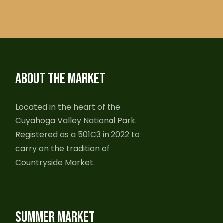
ABOUT THE MARKET
Located in the heart of the
Cuyahoga Valley National Park.
Registered as a 501C3 in 2022 to
carry on the tradition of
Countryside Market.
SUMMER MARKET