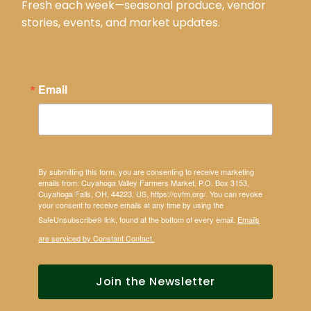
Fresh each week—seasonal produce, vendor
stories, events, and market updates.
Email
By submitting this form, you are consenting to receive marketing
emails from: Cuyahoga Valley Farmers Market, P.O. Box 3153,
Cuyahoga Falls, OH, 44223, US, https://cvfm.org/. You can revoke
your consent to receive emails at any time by using the
SafeUnsubscribe® link, found at the bottom of every email.
Emails
are serviced by Constant Contact.
Join the Newsletter