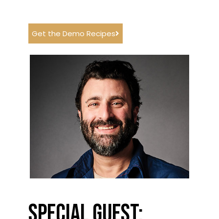
Get the Demo Recipes
Special Guest: