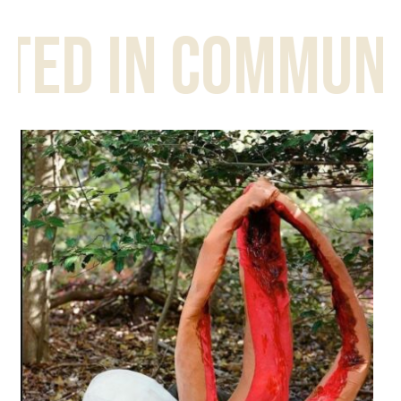
d in community