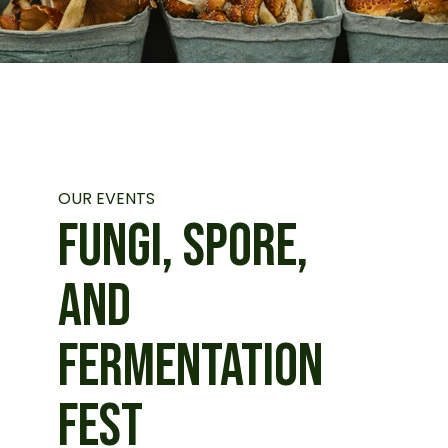
OUR EVENTS
FUNGI, SPORE,
AND
FERMENTATION
FEST