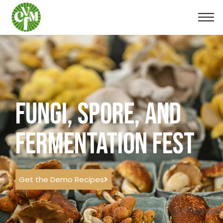
FUNGI, SPORE, AND
FERMENTATION FEST
Get the Demo Recipes