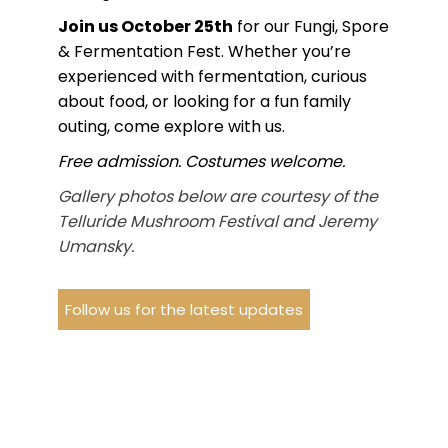
Join us October 25th
for our Fungi, Spore
& Fermentation Fest. Whether you’re
experienced with fermentation, curious
about food, or looking for a fun family
outing, come explore with us.
Free admission. Costumes welcome.
Gallery photos below are courtesy of the
Telluride Mushroom Festival and Jeremy
Umansky.
Follow us for the latest updates