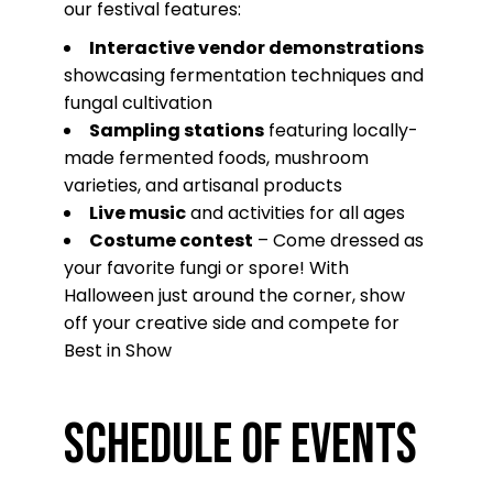
our festival features:
Interactive vendor demonstrations
showcasing fermentation techniques and
fungal cultivation
Sampling stations
featuring locally-
made fermented foods, mushroom
varieties, and artisanal products
Live music
and activities for all ages
Costume contest
– Come dressed as
your favorite fungi or spore! With
Halloween just around the corner, show
off your creative side and compete for
Best in Show
Schedule of Events