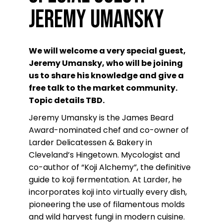
Jeremy Umansky
We will welcome a very special guest,
Jeremy Umansky, who will be joining
us to share his knowledge and give a
free talk to the market community.
Topic details TBD.
Jeremy Umansky is the James Beard
Award-nominated chef and co-owner of
Larder Delicatessen & Bakery in
Cleveland’s Hingetown. Mycologist and
co-author of “Koji Alchemy”, the definitive
guide to koji fermentation. At Larder, he
incorporates koji into virtually every dish,
pioneering the use of filamentous molds
and wild harvest fungi in modern cuisine.